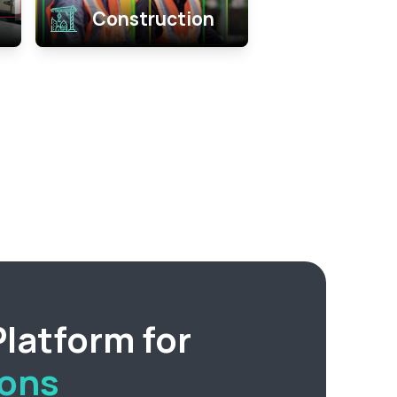
Construction
latform for
ions