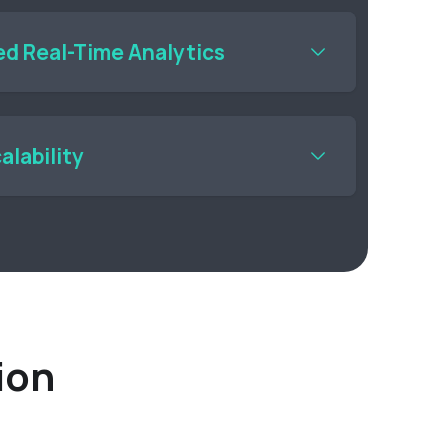
e or in the cloud.
d Real-Time Analytics
eal-time data generated from your cameras and
alability
I vision applications across multiple cameras
 computer vision platform ensures that
 an issue.
ion