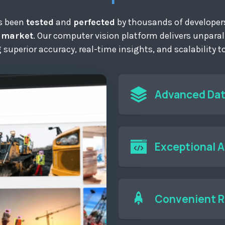
as been
tested
and
perfected
by thousands of developers
e market
. Our computer vision platform delivers unpara
ng superior accuracy, real-time insights, and scalability 
Advanced Da
Collect and annotat
models.
Exceptional 
Use our extensive A
applications for r
applications develo
Convenient 
business needs.
Easily deploy and 