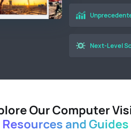
remotely on the edg
Unprecedente
Instantly act on r
AI vision.
Next-Level Sc
Easily scale your A
and locations. Our
scalability is never
plore Our Computer Vis
Resources and Guides