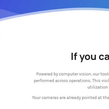
If you c
Powered by computer vision, our tool
performed across operations. This visi
utilizatio
Your cameras are already pointed at th