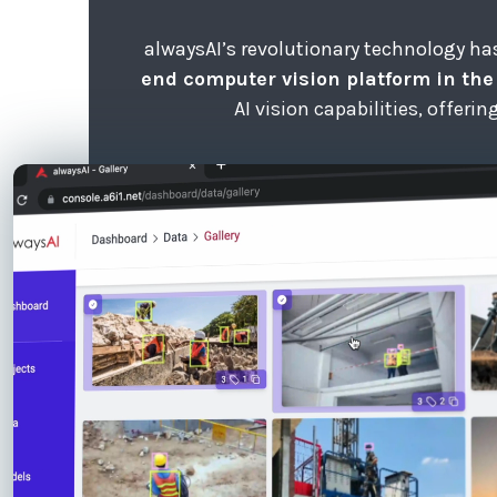
alwaysAI’s revolutionary technology h
end computer vision platform in th
AI vision capabilities, offeri