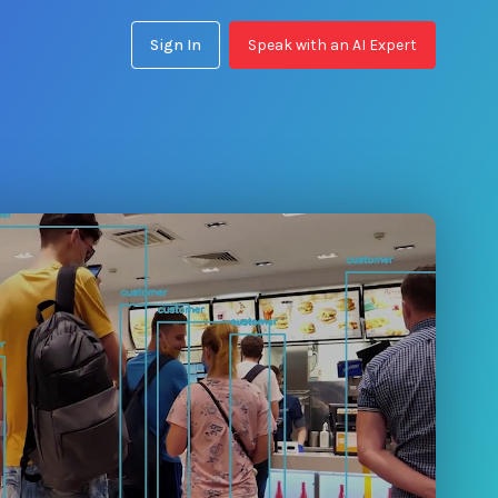
Sign In
Speak with an AI Expert