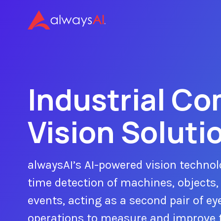
Industrial C
Vision Soluti
alwaysAI’s AI-powered vision technol
time detection of machines, objects,
events, acting as a second pair of eye
operations to measure and improve 