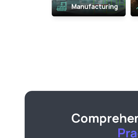
Manufacturing
Comprehens
Pra