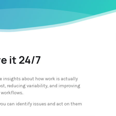
e it 24/7
e insights about how work is actually
st, reducing variability, and improving
 workflows.
you can identify issues and act on them