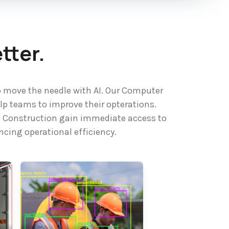
tter.
o move the needle with AI. Our Computer
lp teams to improve their opterations.
re Construction gain immediate access to
cing operational efficiency.