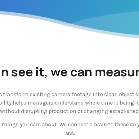
an see it, we can measur
s transform existing camera footage into clear, objectiv
bility helps managers understand where time is being lo
n without disrupting production or changing established
e things you care about. We connect a brain to these so 
fast.