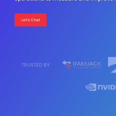
Let's Chat
TRUSTED BY