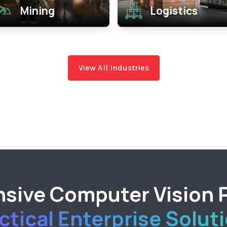
Mining
Logistics
View All Industries
ive Computer Vision P
ctical Enterprise Solut