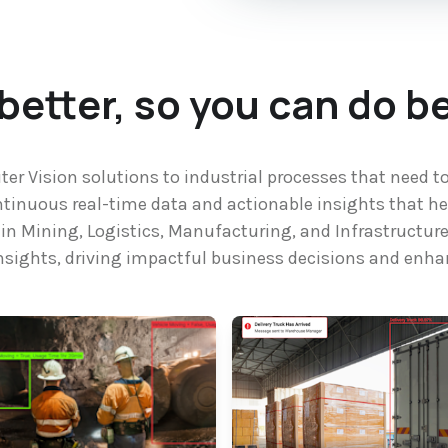
is the most advanced and
ecisions and optimize
 the market backed by a
ng engineers. Our
ional accuracy and
better, so you can do be
sights. alwaysAI’s
u receive the most
o meet your unique business
er Vision solutions to industrial processes that need t
tinuous real-time data and actionable insights that he
s in Mining, Logistics, Manufacturing, and Infrastructu
nsights, driving impactful business decisions and enhan