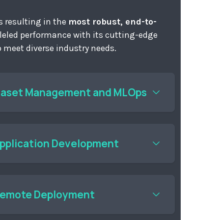
 resulting in the
most robust, end-to-
lleled performance with its cutting-edge
to meet diverse industry needs.
taset Management and MLOps
e digital images; train and evaluate AI vision
Application Development
PI library to develop powerful AI vision
eal-world deployments. Computer vision
ped with alwaysAI are tailored to your
Remote Deployment
manage AI vision models and applications