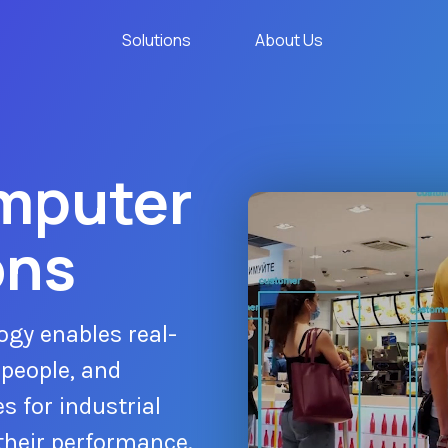
Solutions
About Us
omputer
ons
ogy enables real-
 people, and
s for industrial
their performance.