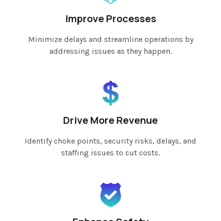
Improve Processes
Minimize delays and streamline operations by
addressing issues as they happen.
Drive More Revenue
Identify choke points, security risks, delays, and
staffing issues to cut costs.