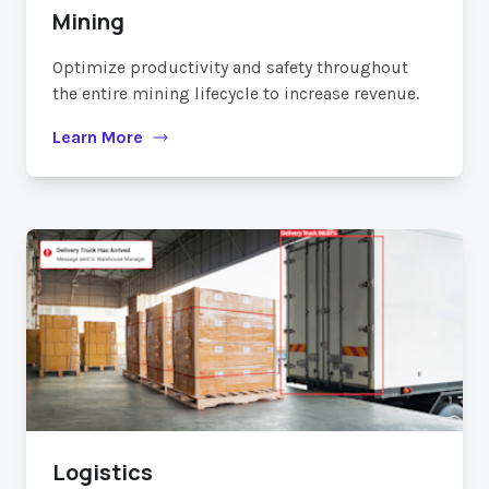
Mining
Optimize productivity and safety throughout
the entire mining lifecycle to increase revenue.
Learn More
Logistics