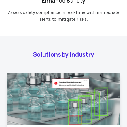
Enhance Safety
Assess safety compliance in real-time with immediate
alerts to mitigate risks.
Solutions by Industry