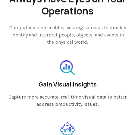
Operations
Computer vision enables existing cameras to quickly
identify and interpret people, objects, and events in
the physical world.
Gain Visual Insights
Capture more accurate, real-time visual data to better
address productivity issues.