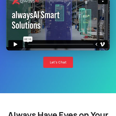
Let's Chat
Always Have Eyes on Your