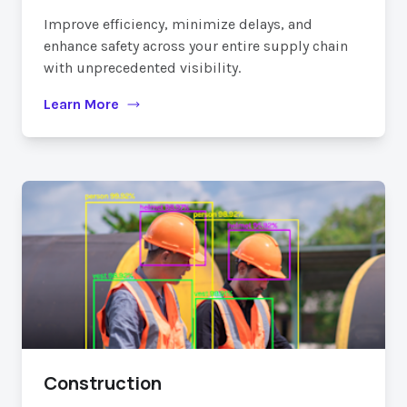
Improve efficiency, minimize delays, and
enhance safety across your entire supply chain
with unprecedented visibility.
Learn More
Construction