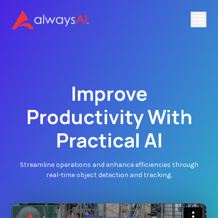
Improve
Productivity With
Practical AI
Streamline operations and enhance efficiencies through
real-time object detection and tracking.