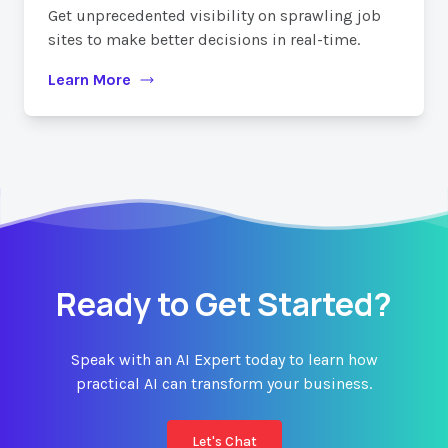
Get unprecedented visibility on sprawling job
sites to make better decisions in real-time.
Learn More
Ready to Get Started?
Speak with an AI Expert today to learn how
practical AI can transform your business.
Let's Chat