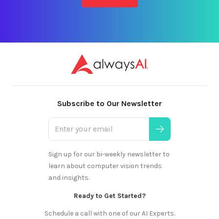
Subscribe to Our Newsletter
Sign up for our bi-weekly newsletter to
learn about computer vision trends
and insights.
Ready to Get Started?
Schedule a call with one of our AI Experts.