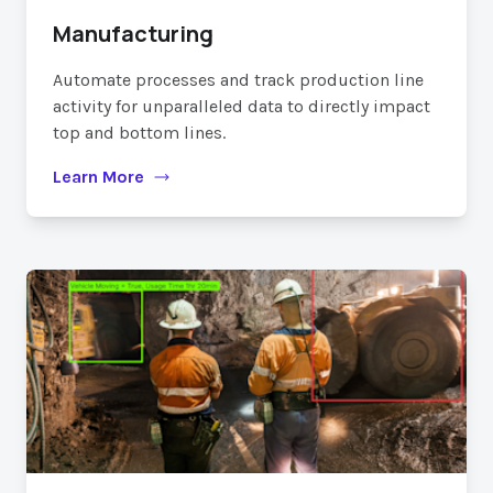
Manufacturing
Automate processes and track production line
activity for unparalleled data to directly impact
top and bottom lines.
Learn More