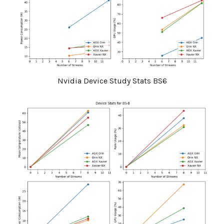
Nvidia Device Study Stats BS6