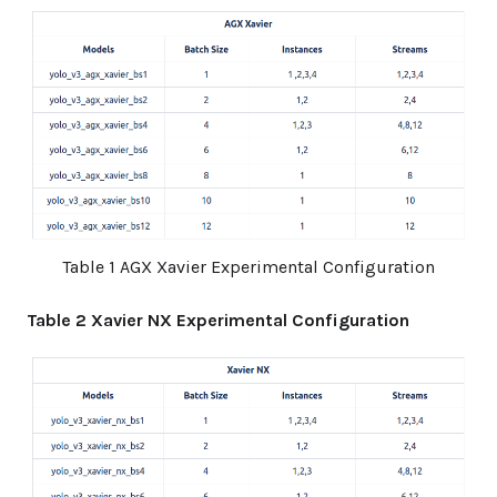
Table 1 AGX Xavier Experimental Configuration
Table 2 Xavier NX Experimental Configuration