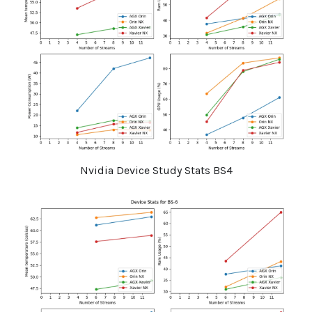
Nvidia Device Study Stats BS4