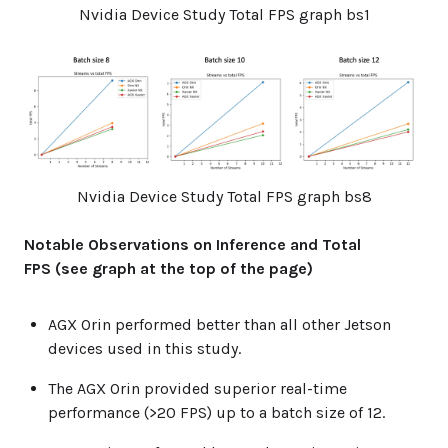
Nvidia Device Study Total FPS graph bs1
Nvidia Device Study Total FPS graph bs8
Notable Observations on Inference and Total
FPS (see graph at the top of the page)
AGX Orin performed better than all other Jetson
devices used in this study.
The AGX Orin provided superior real-time
performance (>20 FPS) up to a batch size of 12.