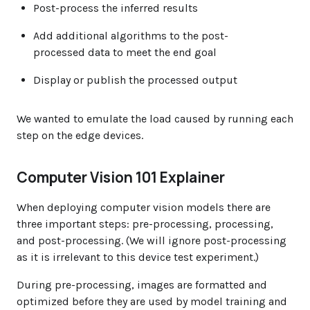
Post-process the inferred results
Add additional algorithms to the post-
processed data to meet the end goal
Display or publish the processed output
We wanted to emulate the load caused by running each
step on the edge devices.
Computer Vision 101 Explainer
When deploying computer vision models there are
three important steps: pre-processing, processing,
and post-processing. (We will ignore post-processing
as it is irrelevant to this device test experiment.)
During pre-processing, images are formatted and
optimized before they are used by model training and