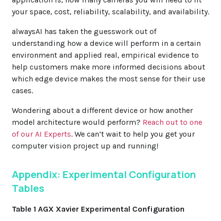
your space, cost, reliability, scalability, and availability.
alwaysAI has taken the guesswork out of
understanding how a device will perform in a certain
environment and applied real, empirical evidence to
help customers make more informed decisions about
which edge device makes the most sense for their use
cases.
Wondering about a different device or how another
model architecture would perform?
Reach out to one
of our AI Experts
. We can’t wait to help you get your
computer vision project up and running!
Appendix: Experimental Configuration
Tables
Table 1 AGX Xavier Experimental Configuration