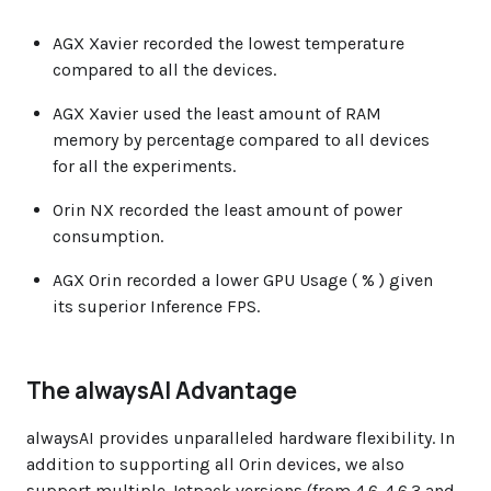
AGX Xavier recorded the lowest temperature
compared to all the devices.
AGX Xavier used the least amount of RAM
memory by percentage compared to all devices
for all the experiments.
Orin NX recorded the least amount of power
consumption.
AGX Orin recorded a lower GPU Usage ( % ) given
its superior Inference FPS.
The alwaysAI Advantage
alwaysAI provides unparalleled hardware flexibility. In
addition to supporting all Orin devices, we also
support multiple Jetpack versions (from 4.6-4.6.3 and