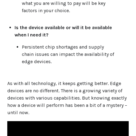
what you are willing to pay will be key
factors in your choice.
Is the device available or will it be available
when I need it?
Persistent chip shortages and supply
chain issues can impact the availability of
edge devices.
As with all technology, it keeps getting better. Edge
devices are no different. There is a growing variety of
devices with various capabilities. But knowing exactly
how a device will perform has been a bit of a mystery –
until now.