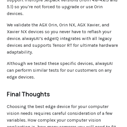
5.1) so you’re not forced to upgrade or use Orin
devices.
We validate the AGX Orin, Orin NX, AGX Xavier, and
Xavier NX devices so you never have to reflash your
device. alwaysAI’s edgeIQ integrates with all legacy
devices and supports Tensor RT for ultimate hardware
adaptability.
Although we tested these specific devices, alwaysAI
can perform similar tests for our customers on any
edge devices.
Final Thoughts
Choosing the best edge device for your computer
vision needs requires careful consideration of a few
variables. How complex your computer vision
application is, how many cameras you will need to fit