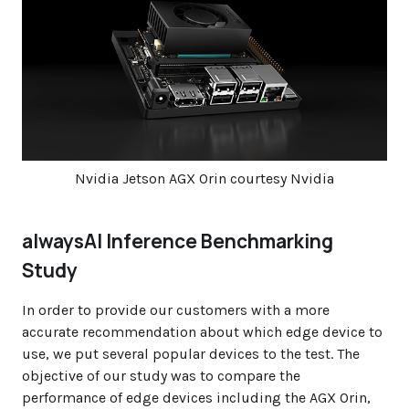
Nvidia Jetson AGX Orin courtesy Nvidia
alwaysAI Inference Benchmarking
Study
In order to provide our customers with a more
accurate recommendation about which edge device to
use, we put several popular devices to the test. The
objective of our study was to compare the
performance of edge devices including the AGX Orin,