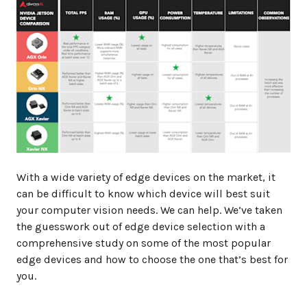
With a wide variety of edge devices on the market, it
can be difficult to know which device will best suit
your computer vision needs. We can help. We’ve taken
the guesswork out of edge device selection with a
comprehensive study on some of the most popular
edge devices and how to choose the one that’s best for
you.