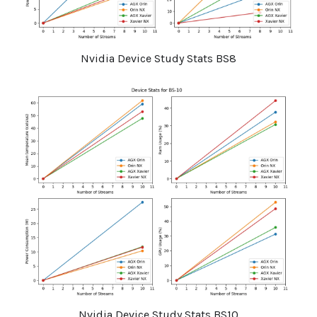
Nvidia Device Study Stats BS8
Nvidia Device Study Stats BS10