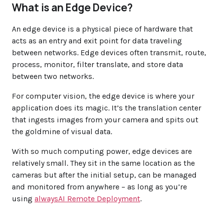
What is an Edge Device?
An edge device is a physical piece of hardware that
acts as an entry and exit point for data traveling
between networks. Edge devices often transmit, route,
process, monitor, filter translate, and store data
between two networks.
For computer vision, the edge device is where your
application does its magic. It’s the translation center
that ingests images from your camera and spits out
the goldmine of visual data.
With so much computing power, edge devices are
relatively small. They sit in the same location as the
cameras but after the initial setup, can be managed
and monitored from anywhere – as long as you’re
using
alwaysAI Remote Deployment
.