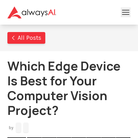
All Posts
Which Edge Device
Is Best for Your
Computer Vision
Project?
by