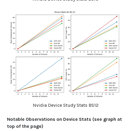
Nvidia Device Study Stats BS12
Notable Observations on Device Stats (see graph at
top of the page)