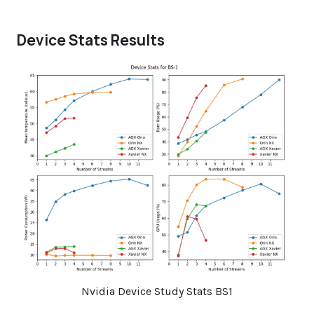
Device Stats Results
Nvidia Device Study Stats BS1