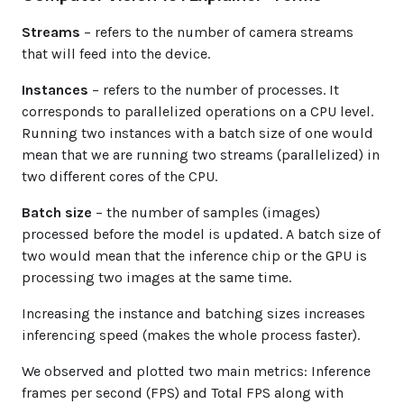
Streams
– refers to the number of camera streams
that will feed into the device.
Instances
– refers to the number of processes. It
corresponds to parallelized operations on a CPU level.
Running two instances with a batch size of one would
mean that we are running two streams (parallelized) in
two different cores of the CPU.
Batch size
– the number of samples (images)
processed before the model is updated. A batch size of
two would mean that the inference chip or the GPU is
processing two images at the same time.
Increasing the instance and batching sizes increases
inferencing speed (makes the whole process faster).
We observed and plotted two main metrics: Inference
frames per second (FPS) and Total FPS along with