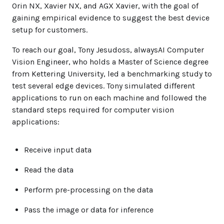
Orin NX, Xavier NX, and AGX Xavier, with the goal of
gaining empirical evidence to suggest the best device
setup for customers.
To reach our goal, Tony Jesudoss, alwaysAI Computer
Vision Engineer, who holds a Master of Science degree
from Kettering University, led a benchmarking study to
test several edge devices. Tony simulated different
applications to run on each machine and followed the
standard steps required for computer vision
applications:
Receive input data
Read the data
Perform pre-processing on the data
Pass the image or data for inference