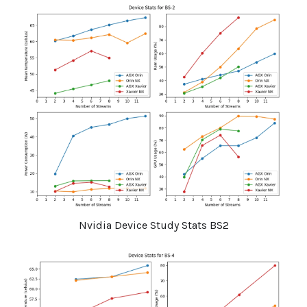
Nvidia Device Study Stats BS2