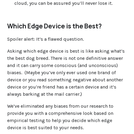
cloud, you can be assured you’ll never lose it.
Which Edge Device is the Best?
Spoiler alert
: It’s a flawed question.
Asking which edge device is best is like asking what’s
the best dog breed. There is not one definitive answer
and it can carry some conscious (and unconscious)
biases. (Maybe you’ve only ever used one brand of
device or you read something negative about another
device or you’re friend has a certain device and it’s
always barking at the mail carrier.)
We’ve eliminated any biases from our research to
provide you with a comprehensive look based on
empirical testing to help you decide which edge
device is best suited to your needs.