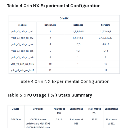
Table 4 Orin NX Experimental Configuration
Table 4 Orin NX Experimental Configuration
Table 5 GPU Usage ( % ) Stats Summary