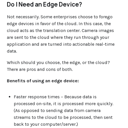
Do I Need an Edge Device?
Not necessarily. Some enterprises choose to forego
edge devices in favor of the cloud. In this case, the
cloud acts as the translation center. Camera images
are sent to the cloud where they run through your
application and are turned into actionable real-time
data.
Which should you choose, the edge, or the cloud?
There are pros and cons of both.
Benefits of using an edge device:
Faster response times
– Because data is
processed on-site, it is processed more quickly.
(As opposed to sending data from camera
streams to the cloud to be processed, then sent
back to your computer/server.)