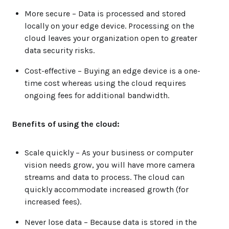
More secure
– Data is processed and stored
locally on your edge device. Processing on the
cloud leaves your organization open to greater
data security risks.
Cost-effective
– Buying an edge device is a one-
time cost whereas using the cloud requires
ongoing fees for additional bandwidth.
Benefits of using the cloud:
Scale quickly
– As your business or computer
vision needs grow, you will have more camera
streams and data to process. The cloud can
quickly accommodate increased growth (for
increased fees).
Never lose data
– Because data is stored in the