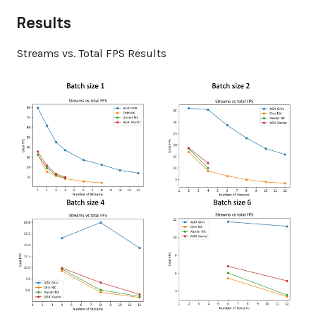
Results
Streams vs. Total FPS Results