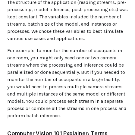
The structure of the application (reading streams, pre-
processing, model inference, post-processing etc.) was
kept constant. The variables included the number of
streams, batch size of the model, and instances or
processes. We chose these variables to best simulate
various use cases and applications.
For example, to monitor the number of occupants in
one room, you might only need one or two camera
streams where the processing and inference could be
parallelized or done sequentially. But if you needed to
monitor the number of occupants in a large facility,
you would need to process multiple camera streams
and multiple instances of the same model or different
models. You could process each stream in a separate
process or combine all the streams in one process and
perform batch inference.
Computer Vision 101 Explainer: Terms