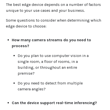
The best edge device depends on a number of factors
unique to your use cases and your business.
Some questions to consider when determining which
edge device to choose:
How many camera streams do you need to
process?
Do you plan to use computer vision in a
single room, a floor of rooms, in a
building, or throughout an entire
premise?
Do you need to detect from multiple
camera angles?
Can the device support real-time inferencing?