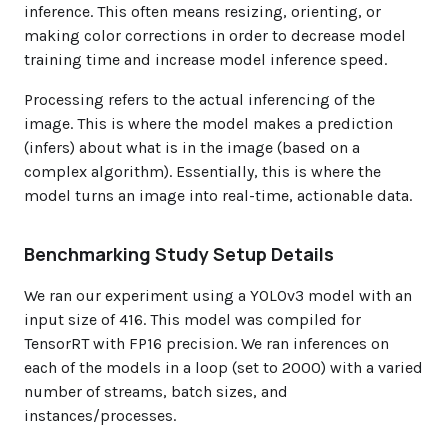
inference. This often means resizing, orienting, or
making color corrections in order to decrease model
training time and increase model inference speed.
Processing refers to the actual inferencing of the
image. This is where the model makes a prediction
(infers) about what is in the image (based on a
complex algorithm). Essentially, this is where the
model turns an image into real-time, actionable data.
Benchmarking Study Setup Details
We ran our experiment using a YOLOv3 model with an
input size of 416. This model was compiled for
TensorRT with FP16 precision. We ran inferences on
each of the models in a loop (set to 2000) with a varied
number of streams, batch sizes, and
instances/processes.