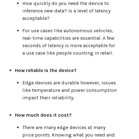
How quickly do you need the device to
inference new data? Is a level of latency
acceptable?
For use cases like autonomous vehicles,
real-time capabilities are essential. A few
seconds of latency is more acceptable for
a use case like people counting in retail.
How reliable is the device?
Edge devices are durable however, issues
like temperature and power consumption
impact their reliability.
How much does it cost?
There are many edge devices at many
price points. Knowing what you need and