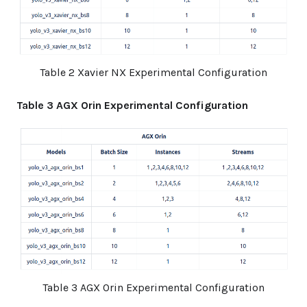
Table 2 Xavier NX Experimental Configuration
Table 3 AGX Orin Experimental Configuration
Table 3 AGX Orin Experimental Configuration