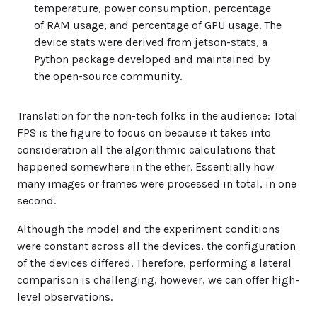
temperature, power consumption, percentage
of RAM usage, and percentage of GPU usage. The
device stats were derived from jetson-stats, a
Python package developed and maintained by
the open-source community.
Translation for the non-tech folks in the audience
: Total
FPS is the figure to focus on because it takes into
consideration all the algorithmic calculations that
happened somewhere in the ether. Essentially how
many images or frames were processed in total, in one
second.
Although the model and the experiment conditions
were constant across all the devices, the configuration
of the devices differed. Therefore, performing a lateral
comparison is challenging, however, we can offer high-
level observations.