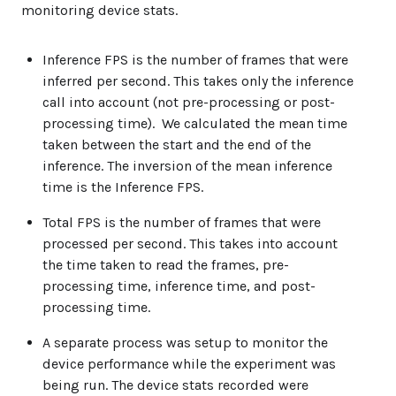
monitoring device stats.
Inference FPS is the number of frames that were
inferred per second. This takes only the inference
call into account (not pre-processing or post-
processing time). We calculated the mean time
taken between the start and the end of the
inference. The inversion of the mean inference
time is the Inference FPS.
Total FPS is the number of frames that were
processed per second. This takes into account
the time taken to read the frames, pre-
processing time, inference time, and post-
processing time.
A separate process was setup to monitor the
device performance while the experiment was
being run. The device stats recorded were