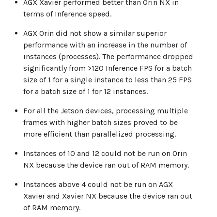
AGX Xavier performed better than Orin NX in
terms of Inference speed.
AGX Orin did not show a similar superior
performance with an increase in the number of
instances (processes). The performance dropped
significantly from >120 Inference FPS for a batch
size of 1 for a single instance to less than 25 FPS
for a batch size of 1 for 12 instances.
For all the Jetson devices, processing multiple
frames with higher batch sizes proved to be
more efficient than parallelized processing.
Instances of 10 and 12 could not be run on Orin
NX because the device ran out of RAM memory.
Instances above 4 could not be run on AGX
Xavier and Xavier NX because the device ran out
of RAM memory.