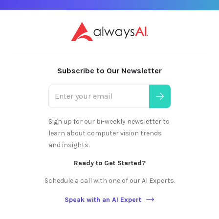
Subscribe to Our Newsletter
Sign up for our bi-weekly newsletter to
learn about computer vision trends
and insights.
Ready to Get Started?
Schedule a call with one of our AI Experts.
Speak with an AI Expert