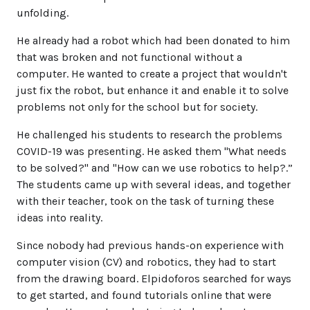
unfolding.
He already had a robot which had been donated to him
that was broken and not functional without a
computer. He wanted to create a project that wouldn't
just fix the robot, but enhance it and enable it to solve
problems not only for the school but for society.
He challenged his students to research the problems
COVID-19 was presenting. He asked them "What needs
to be solved?" and "How can we use robotics to help?.”
The students came up with several ideas, and together
with their teacher, took on the task of turning these
ideas into reality.
Since nobody had previous hands-on experience with
computer vision (CV) and robotics, they had to start
from the drawing board. Elpidoforos searched for ways
to get started, and found tutorials online that were