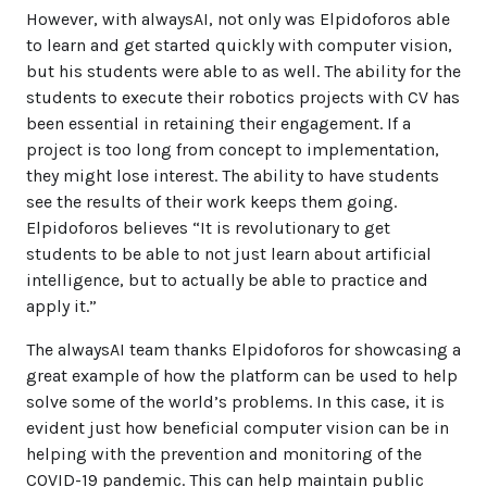
However, with alwaysAI, not only was Elpidoforos able
to learn and get started quickly with computer vision,
but his students were able to as well. The ability for the
students to execute their robotics projects with CV has
been essential in retaining their engagement. If a
project is too long from concept to implementation,
they might lose interest. The ability to have students
see the results of their work keeps them going.
Elpidoforos believes “It is revolutionary to get
students to be able to not just learn about artificial
intelligence, but to actually be able to practice and
apply it.”
The alwaysAI team thanks Elpidoforos for showcasing a
great example of how the platform can be used to help
solve some of the world’s problems. In this case, it is
evident just how beneficial computer vision can be in
helping with the prevention and monitoring of the
COVID-19 pandemic. This can help maintain public