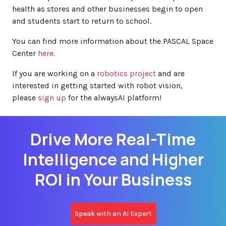
health as stores and other businesses begin to open
and students start to return to school.
You can find more information about the PASCAL Space
Center
here.
If you are working on a
robotics project
and are
interested in getting started with robot vision,
please
sign up
for the alwaysAI platform!
Drive More Real-Time
Intelligence and Higher
ROI in Your Business
Speak with an AI Expert