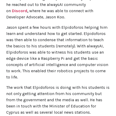
he reached out to the alwaysAI community
on
Discord
,
where he was able to connect with
Developer Advocate, Jason Koo.
Jason spent a few hours with Elpidoforos helping him
learn and understand how to get started. Elpidoforos
was then able to condense that information to teach
the basics to his students (remotely). With alwaysAI,
Elpidoforos was able to witness his students use an
edge device like a Raspberry Pi and get the basic
concepts of artificial intelligence and computer vision
to work. This enabled their robotics projects to come
to life.
The work that Elpidoforos is doing with his students is
not only getting attention from his community but
from the government and the media as well. He has
been in touch with the Minister of Education for
Cyprus as well as several local news stations.