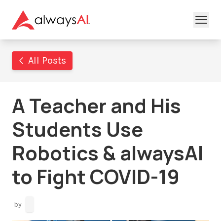
All Posts
A Teacher and His
Students Use
Robotics & alwaysAI
to Fight COVID-19
by