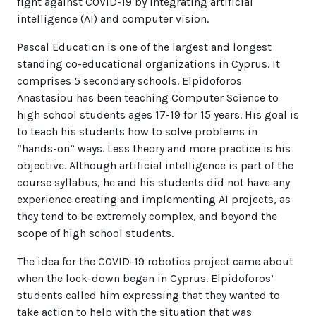
fight against COVID-19 by integrating artificial
intelligence (AI) and computer vision.
Pascal Education is one of the largest and longest
standing co-educational organizations in Cyprus. It
comprises 5 secondary schools. Elpidoforos
Anastasiou has been teaching Computer Science to
high school students ages 17-19 for 15 years. His goal is
to teach his students how to solve problems in
“hands-on” ways. Less theory and more practice is his
objective. Although artificial intelligence is part of the
course syllabus, he and his students did not have any
experience creating and implementing AI projects, as
they tend to be extremely complex, and beyond the
scope of high school students.
The idea for the COVID-19 robotics project came about
when the lock-down began in Cyprus. Elpidoforos’
students called him expressing that they wanted to
take action to help with the situation that was