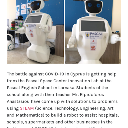
The battle against COVID-19 in Cyprus is getting help
from the Pascal Space Center Innovation Lab at the
Pascal English School in Larnaka. Students of the
school along with their teacher Mr. Elpidoforos
Anastasiou have come up with solutions to problems
using
STEAM
(Science, Technology, Engineering, Art
and Mathematics) to build a robot to assist hospitals,
schools, supermarkets and other businesses in the