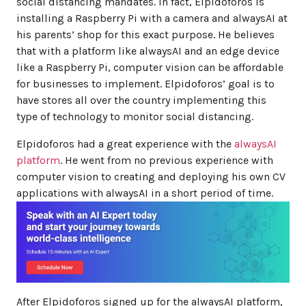
social distancing mandates. In fact, Elpidoforos is
installing a Raspberry Pi with a camera and alwaysAI at
his parents’ shop for this exact purpose. He believes
that with a platform like alwaysAI and an edge device
like a Raspberry Pi, computer vision can be affordable
for businesses to implement. Elpidoforos’ goal is to
have stores all over the country implementing this
type of technology to monitor social distancing.
Elpidoforos had a great experience with the
alwaysAI
platform
. He went from no previous experience with
computer vision to creating and deploying his own CV
applications with alwaysAI in a short period of time.
After Elpidoforos signed up for the alwaysAI platform,