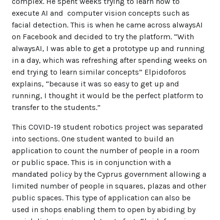
complex. He spent weeks trying to learn how to
execute AI and computer vision concepts such as
facial detection. This is when he came across alwaysAI
on Facebook and decided to try the platform. “With
alwaysAI, I was able to get a prototype up and running
in a day, which was refreshing after spending weeks on
end trying to learn similar concepts” Elpidoforos
explains, “because it was so easy to get up and
running, I thought it would be the perfect platform to
transfer to the students.”
This COVID-19 student robotics project was separated
into sections. One student wanted to build an
application to count the number of people in a room
or public space. This is in conjunction with a
mandated policy by the Cyprus government allowing a
limited number of people in squares, plazas and other
public spaces. This type of application can also be
used in shops enabling them to open by abiding by