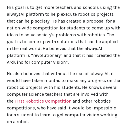
His goal is to get more teachers and schools using the
alwaysAI platform to help execute robotics projects
that can help society. He has created a proposal for a
nation-wide competition for students to come up with
ideas to solve society’s problems with robotics. The
goal is to come up with solutions that can be applied
in the real world. He believes that the alwaysAI
platform is “revolutionary” and that it has “created the
Arduino for computer vision”.
He also believes that without the use of alwaysAI, it
would have taken months to make any progress on the
robotics projects with his students. He knows several
computer science teachers that are involved with
the
First Robotics Competition
and other robotics
competitions, who have said it would be impossible
for a student to learn to get computer vision working
on a robot.