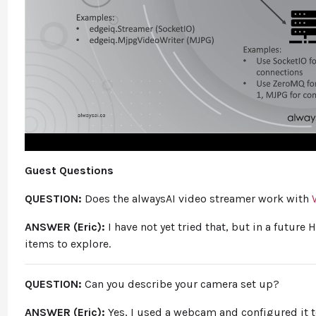
Guest Questions
QUESTION:
Does the alwaysAI video streamer work with
ANSWER (Eric):
I have not yet tried that, but in a future 
items to explore.
QUESTION:
Can you describe your camera set up?
ANSWER (Eric):
Yes, I used a webcam and configured it 