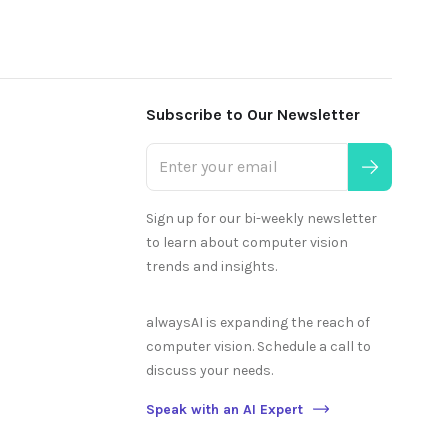
Subscribe to Our Newsletter
Sign up for our bi-weekly newsletter
to learn about computer vision
trends and insights.
alwaysAI is expanding the reach of
computer vision. Schedule a call to
discuss your needs.
Speak with an AI Expert