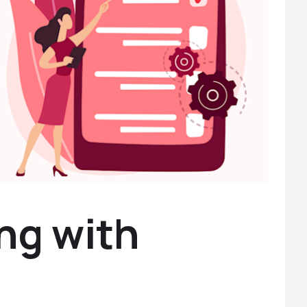
ng with