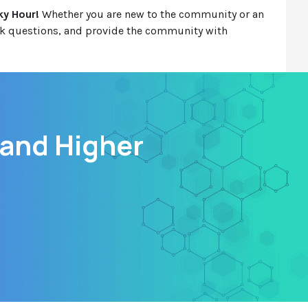
ky Hour!
Whether you are new to the community or an
ask questions, and provide the community with
 and Higher