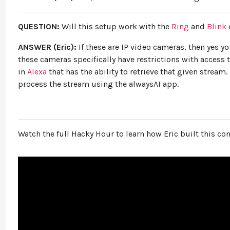
QUESTION:
Will this setup work with the
Ring
and
Blink
ANSWER (Eric):
If these are IP video cameras, then yes 
these cameras specifically have restrictions with access t
in
Alexa
that has the ability to retrieve that given stream.
process the stream using the alwaysAI app.
Watch the full Hacky Hour to learn how Eric built this c