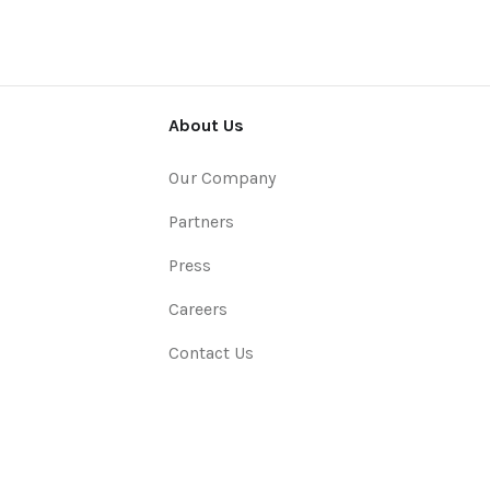
About Us
Our Company
Partners
Press
Careers
Contact Us