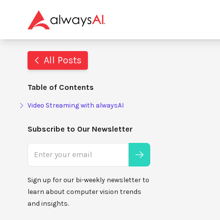
All Posts
Table of Contents
Video Streaming with alwaysAI
Subscribe to Our Newsletter
Sign up for our bi-weekly newsletter to
learn about computer vision trends
and insights.