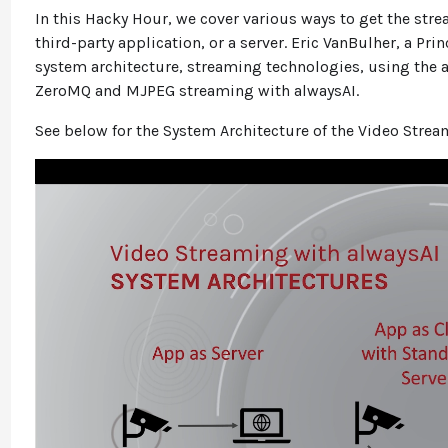
In this Hacky Hour, we cover various ways to get the stre
third-party application, or a server. Eric VanBulher, a Pr
system architecture, streaming technologies, using the
ZeroMQ and MJPEG streaming with alwaysAI.
See below for the System Architecture of the Video Strea