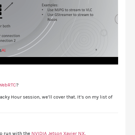
WebRTC
?
Hacky Hour session, we’ll cover that. It’s on my list of
to run with the
NVIDIA Jetson Xavier NX.