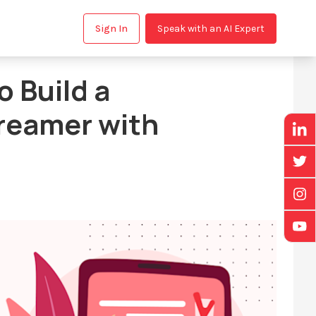
Sign In
Speak with an AI Expert
 Build a
reamer with