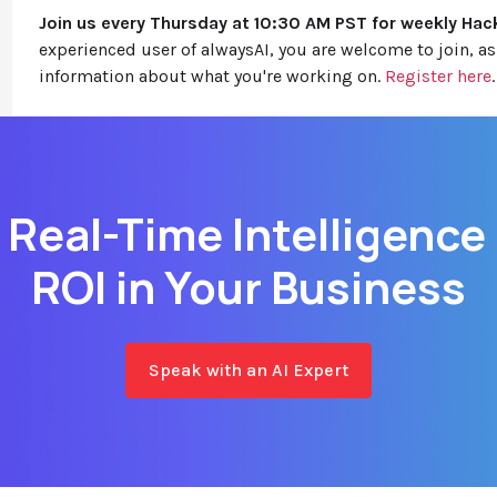
Join us every Thursday at 10:30 AM PST for weekly Hac
experienced user of alwaysAI, you are welcome to join, 
information about what you're working on.
Register here
.
 Real-Time Intelligence
ROI in Your Business
Speak with an AI Expert