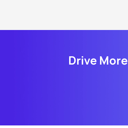
Drive More