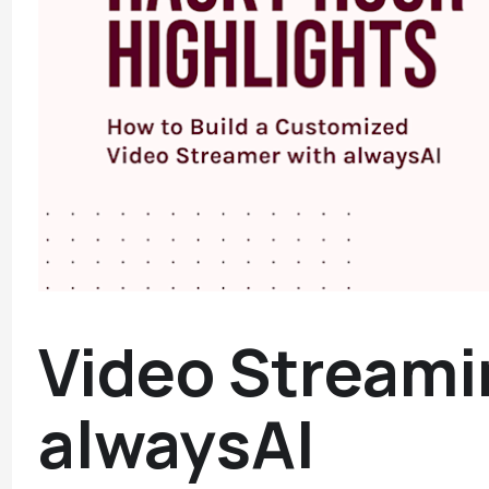
Video Streami
alwaysAI