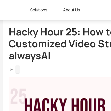
Solutions
About Us
Hacky Hour 25: How to
Customized Video St
alwaysAI
by