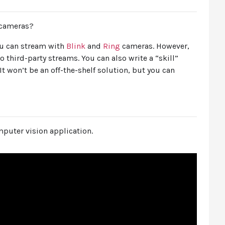
cameras?
you can stream with
Blink
and
Ring
cameras. However,
o third-party streams. You can also write a “skill”
 It won’t be an off-the-shelf solution, but you can
omputer vision application.