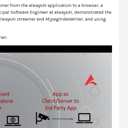
amer from the alwaysAI application to a browser, a
incipal Software Engineer at alwaysAI, demonstrated the
 alwaysAI streamer and MjpegVideoWriter, and using
mer: