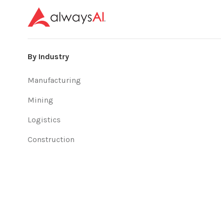
By Industry
Manufacturing
Mining
Logistics
Construction