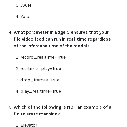
JSON
Yolo
What parameter in EdgeIQ ensures that your
file video feed can run in real-time regardless
of the inference time of the model?
record_realtime=True
realtime_play=True
drop_frames=True
play_realtime=True
Which of the following is NOT an example of a
finite state machine?
Elevator