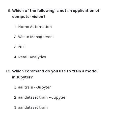
Which of the following is not an application of
computer vision?
Home Automation
Waste Management
NLP
Retail Analytics
Which command do you use to train a model
in Jupyter?
aai train --Jupyter
aai dataset train --Jupyter
aai dataset train