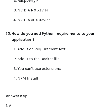
Raspberry Pi
NVIDIA NX Xavier
NVIDIA AGX Xavier
How do you add Python requirements to your
application?
Add it on Requirement.Text
Add it to the Docker file
You can’t use extensions
NPM Install
Answer Key
1. A