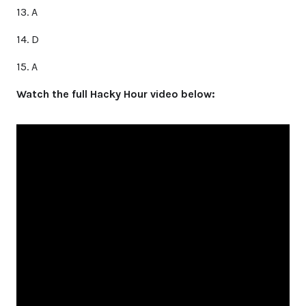
13. A
14. D
15. A
Watch the full Hacky Hour video below: