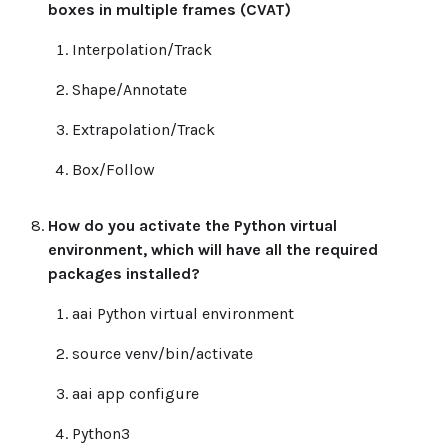
boxes in multiple frames (CVAT)
Interpolation/Track
Shape/Annotate
Extrapolation/Track
Box/Follow
How do you activate the Python virtual
environment, which will have all the required
packages installed?
aai Python virtual environment
source venv/bin/activate
aai app configure
Python3