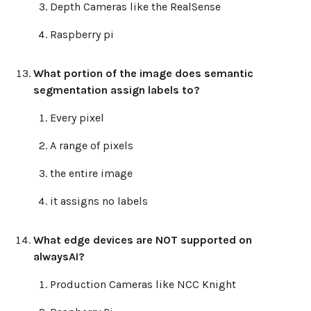
Depth Cameras like the RealSense
Raspberry pi
What portion of the image does semantic
segmentation assign labels to?
Every pixel
A range of pixels
the entire image
it assigns no labels
What edge devices are NOT supported on
alwaysAI?
Production Cameras like NCC Knight