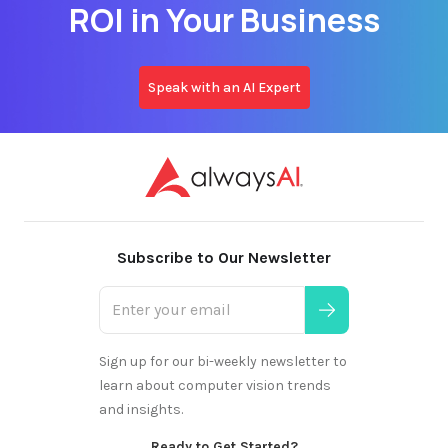
ROI in Your Business
Speak with an AI Expert
Subscribe to Our Newsletter
Sign up for our bi-weekly newsletter to
learn about computer vision trends
and insights.
Ready to Get Started?