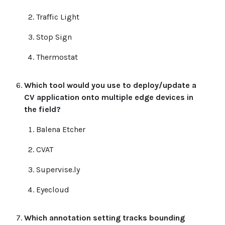
Traffic Light
Stop Sign
Thermostat
Which tool would you use to deploy/update a
CV application onto multiple edge devices in
the field?
Balena Etcher
CVAT
Supervise.ly
Eyecloud
Which annotation setting tracks bounding