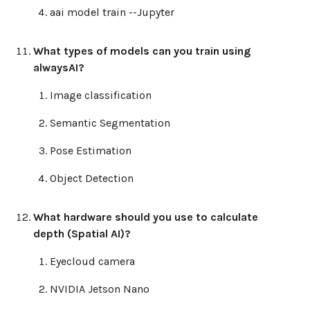
aai model train --Jupyter
What types of models can you train using
alwaysAI?
Image classification
Semantic Segmentation
Pose Estimation
Object Detection
What hardware should you use to calculate
depth (Spatial AI)?
Eyecloud camera
NVIDIA Jetson Nano