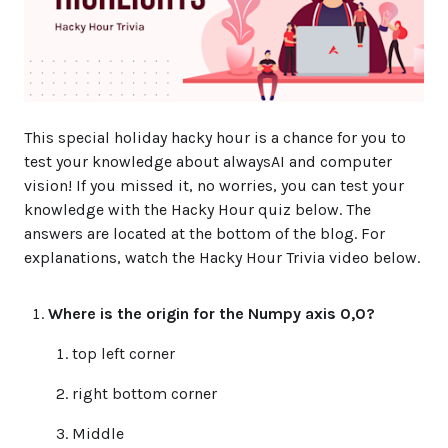
This special holiday hacky hour is a chance for you to
test your knowledge about alwaysAI and computer
vision! If you missed it, no worries, you can test your
knowledge with the Hacky Hour quiz below. The
answers are located at the bottom of the blog. For
explanations, watch the Hacky Hour Trivia video below.
Where is the origin for the Numpy axis 0,0?
top left corner
right bottom corner
Middle