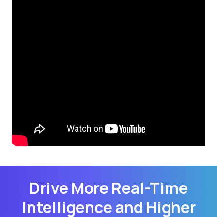
Drive More Real-Time
Intelligence and Higher