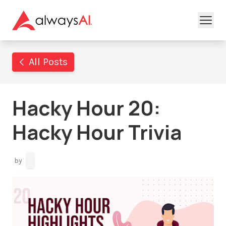
All Posts
Hacky Hour 20:
Hacky Hour Trivia
by