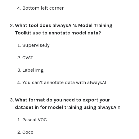
Bottom left corner
What tool does alwaysAI’s Model Training
Toolkit use to annotate model data?
Supervise.ly
CVAT
LabelImg
You can’t annotate data with alwaysAI
What format do you need to export your
dataset in for model training using alwaysAI?
Pascal VOC
Coco