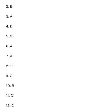
2. B
3. A
4. D
5. C
6. A
7. A
8. B
9. C
10. B
11. D
12. C