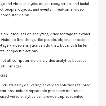
ge and video analysis, object recognition, and facial
ct people, objects, and events in real-time, video
of computer vision.
ision. It focuses on analyzing video footage to extract
ision to find things like people, objects, or actions
tage – video analytics can do that, but much faster
ts, or specific actions.
 not all computer vision is video analytics because
 still images.
024?
 industries by delivering advanced solutions tailored
erations include repeatable processes or stretch
AI-based video analytics can provide unprecedented