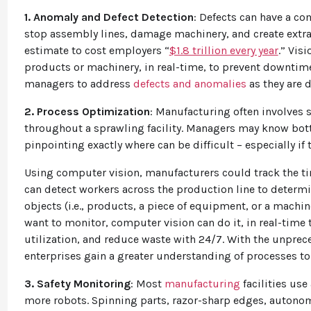
1. Anomaly and Defect Detection
: Defects can have a co
stop assembly lines, damage machinery, and create extra w
estimate to cost employers “
$1.8 trillion every year
.” Vis
products or machinery, in real-time, to prevent downtime
managers to address
defects and anomalies
as they are 
2. Process Optimization
: Manufacturing often involves 
throughout a sprawling facility. Managers may know bott
pinpointing exactly where can be difficult – especially if 
Using computer vision, manufacturers could track the tim
can detect workers across the production line to determin
objects (i.e., products, a piece of equipment, or a machi
want to monitor, computer vision can do it, in real-time
utilization, and reduce waste with 24/7. With the unprec
enterprises gain a greater understanding of processes t
3. Safety Monitoring
: Most
manufacturing
facilities use
more robots. Spinning parts, razor-sharp edges, autonom