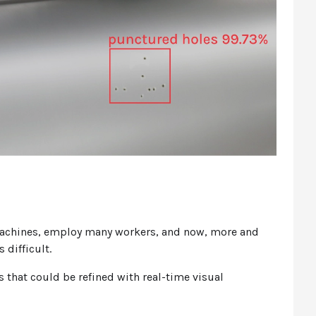
machines, employ many workers, and now, more and
s difficult.
that could be refined with real-time visual