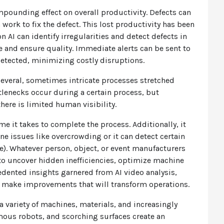
mpounding effect on overall productivity. Defects can
ork to fix the defect. This lost productivity has been
ion AI can identify irregularities and detect defects in
 and ensure quality. Immediate alerts can be sent to
detected, minimizing costly disruptions.
several, sometimes intricate processes stretched
lenecks occur during a certain process, but
there is limited human visibility.
e it takes to complete the process. Additionally, it
e issues like overcrowding or it can detect certain
ne). Whatever person, object, or event manufacturers
 to uncover hidden inefficiencies, optimize machine
edented insights garnered from AI video analysis,
o make improvements that will transform operations.
 a variety of machines, materials, and increasingly
ous robots, and scorching surfaces create an