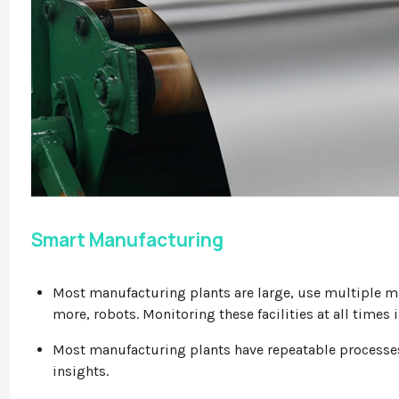
Smart Manufacturing
Most manufacturing plants are large, use multiple 
more, robots. Monitoring these facilities at all times i
Most manufacturing plants have repeatable processes 
insights.