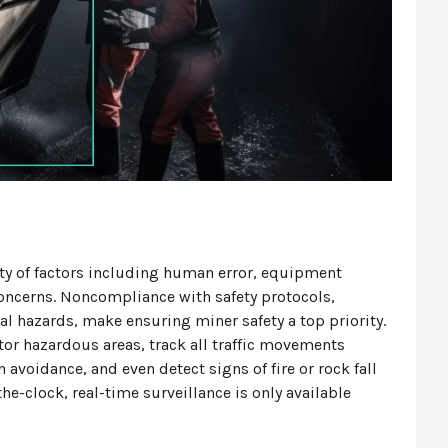
ety of factors including human error, equipment
 concerns. Noncompliance with safety protocols,
cal hazards, make ensuring miner safety a top priority.
tor hazardous areas, track all traffic movements
n avoidance, and even detect signs of fire or rock fall
the-clock, real-time surveillance is only available