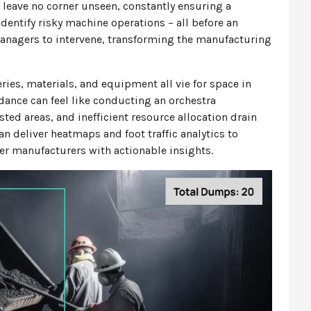
n leave no corner unseen, constantly ensuring a
identify risky machine operations – all before an
managers to intervene, transforming the manufacturing
ries, materials, and equipment all vie for space in
dance can feel like conducting an orchestra
ed areas, and inefficient resource allocation drain
n deliver heatmaps and foot traffic analytics to
er manufacturers with actionable insights.