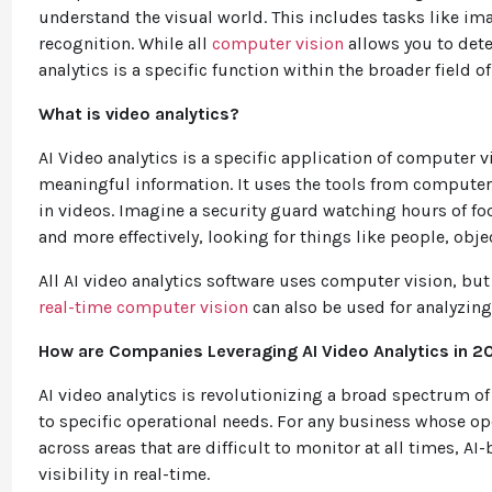
understand the visual world. This includes tasks like ima
recognition. While all
computer vision
allows you to dete
analytics is a specific function within the broader field 
What is video analytics?
AI Video analytics is a specific application of computer v
meaningful information. It uses the tools from computer v
in videos. Imagine a security guard watching hours of foo
and more effectively, looking for things like people, objec
All AI video analytics software uses computer vision, but
real-time computer vision
can also be used for analyzing
How are Companies Leveraging AI Video Analytics in 2
AI video analytics is revolutionizing a broad spectrum of
to specific operational needs. For any business whose op
across areas that are difficult to monitor at all times, 
visibility in real-time.