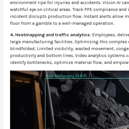
environment ripe for injuries and accidents. Vision AI ca
watchful eye on critical areas. Track PPE compliance and 
incident disrupts production flow. Instant alerts allow 
floor from a gamble to a well-managed operation.
4. Heatmapping and traffic analytics
: Employees, delive
large manufacturing facilities. Optimizing this complex 
blindfolded. Limited visibility, wasted movement, congest
productivity and bottom lines.
Video analytics systems ca
identify bottlenecks, optimize material flow, and empow