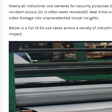
Nearly all industries use cameras for security purposes b
incident occurs (or is often never reviewed!). Real-time 
video footage into unprecedented visual insights.
Below is a list of 24 use cases across a variety of industr
impact.