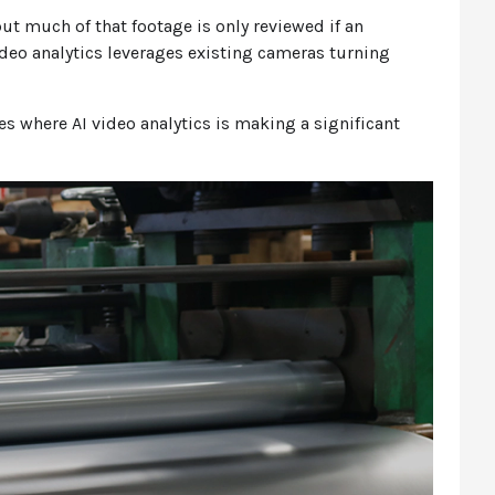
ut much of that footage is only reviewed if an
video analytics leverages existing cameras turning
ies where AI video analytics is making a significant