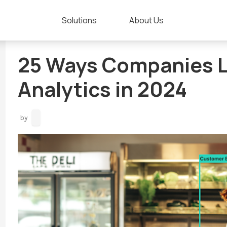
Solutions
About Us
25 Ways Companies L
Analytics in 2024
by