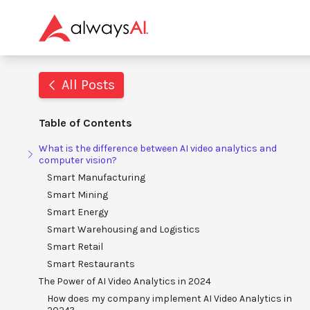
All Posts
Table of Contents
What is the difference between AI video analytics and
computer vision?
Smart Manufacturing
Smart Mining
Smart Energy
Smart Warehousing and Logistics
Smart Retail
Smart Restaurants
The Power of AI Video Analytics in 2024
How does my company implement AI Video Analytics in