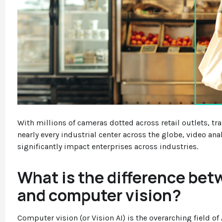
With millions of cameras dotted across retail outlets, tr
nearly every industrial center across the globe, video anal
significantly impact enterprises across industries.
What is the difference bet
and computer vision?
Computer vision (or Vision AI) is the overarching field o