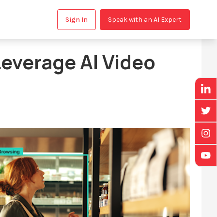
Sign In
Speak with an AI Expert
everage AI Video