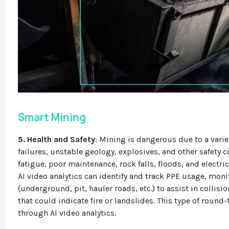
Smart Mining
5. Health and Safety
: Mining is dangerous due to a vari
failures, unstable geology, explosives, and other safety
fatigue, poor maintenance, rock falls, floods, and electri
AI video analytics can identify and track PPE usage, moni
(underground, pit, hauler roads, etc.) to assist in collisio
that could indicate fire or landslides. This type of round-
through AI video analytics.