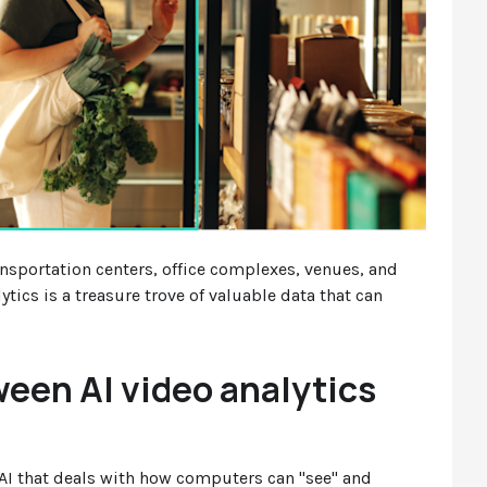
ansportation centers, office complexes, venues, and
ytics is a treasure trove of valuable data that can
ween AI video analytics
f AI that deals with how computers can "see" and