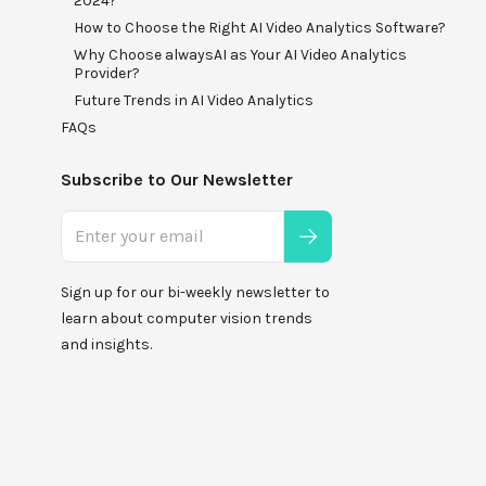
2024?
How to Choose the Right AI Video Analytics Software?
Why Choose alwaysAI as Your AI Video Analytics
Provider?
Future Trends in AI Video Analytics
FAQs
Subscribe to Our Newsletter
Sign up for our bi-weekly newsletter to
learn about computer vision trends
and insights.