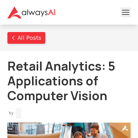
All Posts
Retail Analytics: 5
Applications of
Computer Vision
by