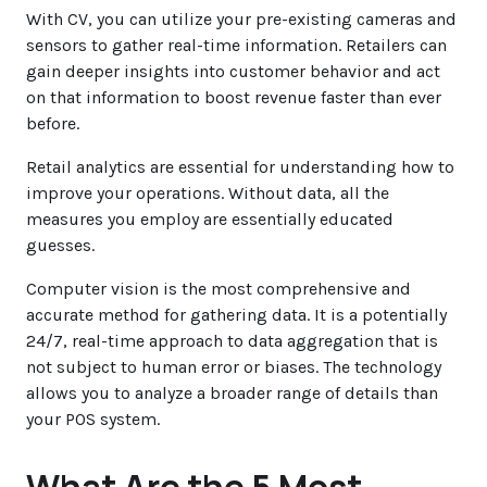
With CV, you can utilize your pre-existing cameras and
sensors to gather real-time information. Retailers can
gain deeper insights into customer behavior and act
on that information to boost revenue faster than ever
before.
Retail analytics are essential for understanding how to
improve your operations. Without data, all the
measures you employ are essentially educated
guesses.
Computer vision is the most comprehensive and
accurate method for gathering data. It is a potentially
24/7, real-time approach to data aggregation that is
not subject to human error or biases. The technology
allows you to analyze a broader range of details than
your POS system.