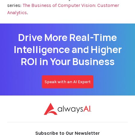
series:
The Business of Computer Vision: Customer
Analytics
.
Drive More Real-Time
Intelligence and Higher
ROI in Your Business
Speak with an AI Expert
Subscribe to Our Newsletter