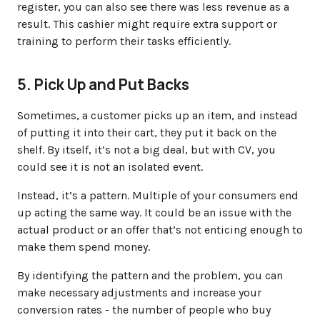
register, you can also see there was less revenue as a
result. This cashier might require extra support or
training to perform their tasks efficiently.
5. Pick Up and Put Backs
Sometimes, a customer picks up an item, and instead
of putting it into their cart, they put it back on the
shelf. By itself, it’s not a big deal, but with CV, you
could see it is not an isolated event.
Instead, it’s a pattern. Multiple of your consumers end
up acting the same way. It could be an issue with the
actual product or an offer that’s not enticing enough to
make them spend money.
By identifying the pattern and the problem, you can
make necessary adjustments and increase your
conversion rates - the number of people who buy