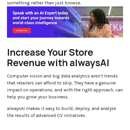
something rather than just browse.
Increase Your Store
Revenue with alwaysAI
Computer vision and big data analytics aren’t trends
that retailers can afford to skip. They have a genuine
impact on operations, and with the right approach, can
help you grow your business.
alwaysAI makes it easy to build, deploy, and analyze
the results of advanced CV initiatives.