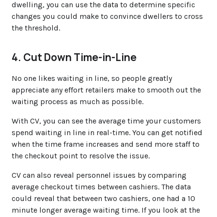
dwelling, you can use the data to determine specific
changes you could make to convince dwellers to cross
the threshold.
4. Cut Down Time-in-Line
No one likes waiting in line, so people greatly
appreciate any effort retailers make to smooth out the
waiting process as much as possible.
With CV, you can see the average time your customers
spend waiting in line in real-time. You can get notified
when the time frame increases and send more staff to
the checkout point to resolve the issue.
CV can also reveal personnel issues by comparing
average checkout times between cashiers. The data
could reveal that between two cashiers, one had a 10
minute longer average waiting time. If you look at the