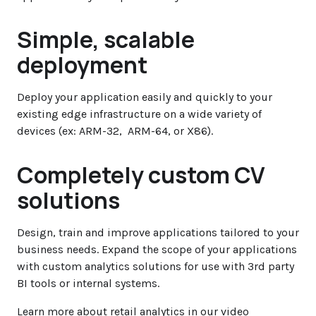
Simple, scalable
deployment
Deploy your application easily and quickly to your
existing edge infrastructure on a wide variety of
devices (ex: ARM-32, ARM-64, or X86).
Completely custom CV
solutions
Design, train and improve applications tailored to your
business needs. Expand the scope of your applications
with custom analytics solutions for use with 3rd party
BI tools or internal systems.
Learn more about retail analytics in our video