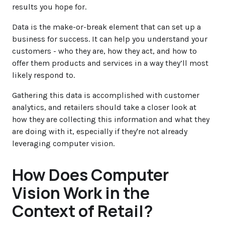
results you hope for.
Data is the make-or-break element that can set up a
business for success. It can help you understand your
customers - who they are, how they act, and how to
offer them products and services in a way they’ll most
likely respond to.
Gathering this data is accomplished with customer
analytics, and retailers should take a closer look at
how they are collecting this information and what they
are doing with it, especially if they're not already
leveraging computer vision.
How Does Computer
Vision Work in the
Context of Retail?