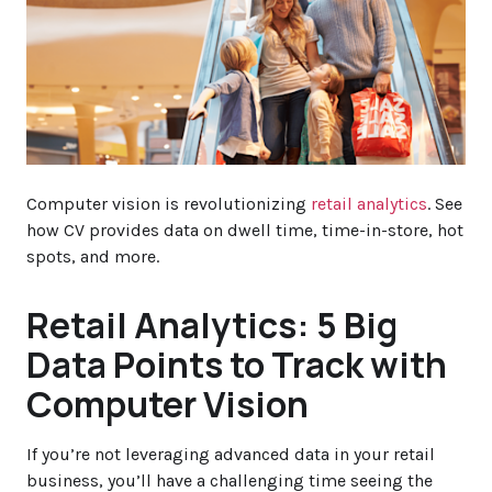
Computer vision is revolutionizing
retail analytics
. See
how CV provides data on dwell time, time-in-store, hot
spots, and more.
Retail Analytics: 5 Big
Data Points to Track with
Computer Vision
If you’re not leveraging advanced data in your retail
business, you’ll have a challenging time seeing the