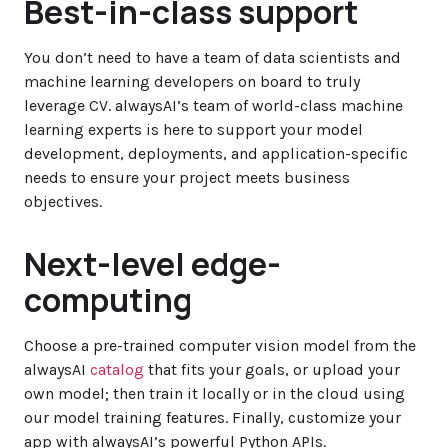
Best-in-class support
You don’t need to have a team of data scientists and
machine learning developers on board to truly
leverage CV. alwaysAI’s team of world-class machine
learning experts is here to support your model
development, deployments, and application-specific
needs to ensure your project meets business
objectives.
Next-level edge-
computing
Choose a pre-trained computer vision model from the
alwaysAI
catalog
that fits your goals, or upload your
own model; then train it locally or in the cloud using
our model training features. Finally, customize your
app with alwaysAI’s powerful Python APIs.