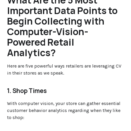
What Are the 5 Most
Important Data Points to
Begin Collecting with
Computer-Vision-
Powered Retail
Analytics?
Here are five powerful ways retailers are leveraging CV
in their stores as we speak.
1. Shop Times
With computer vision, your store can gather essential
customer behavior analytics regarding when they like
to shop: