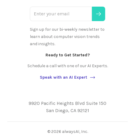
Sign up for our bi-weekly newsletter to
learn about computer vision trends
and insights.
Ready to Get Started?
Schedule a call with one of our AI Experts.
Speak with an AI Expert
9920 Pacific Heights Blvd Suite 150
San Diego, CA 92121
©
2026
alwaysAI, Inc.