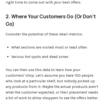
right time to come out with your best offers.
2. Where Your Customers Go (Or Don’t
Go)
Consider the potential of these retail metrics:
What sections are visited most or least often
Various hot spots and dead zones
You can then use this data to learn how your
customers' shop. Let’s assume you have 100 people
who look at a particular shelf, but nobody picked up
any products from it. Maybe the actual products aren’t
what the customer expected, or their placement needs
a bit of work to allow shoppers to see the offers better.