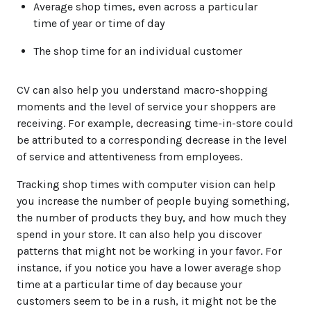
Average shop times, even across a particular
time of year or time of day
The shop time for an individual customer
CV can also help you understand macro-shopping
moments and the level of service your shoppers are
receiving. For example, decreasing time-in-store could
be attributed to a corresponding decrease in the level
of service and attentiveness from employees.
Tracking shop times with computer vision can help
you increase the number of people buying something,
the number of products they buy, and how much they
spend in your store. It can also help you discover
patterns that might not be working in your favor. For
instance, if you notice you have a lower average shop
time at a particular time of day because your
customers seem to be in a rush, it might not be the