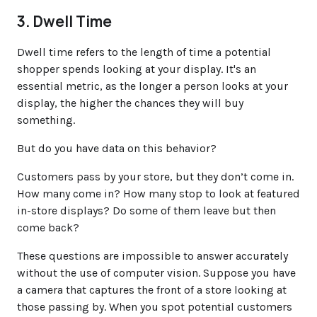
3. Dwell Time
Dwell time refers to the length of time a potential
shopper spends looking at your display. It's an
essential metric, as the longer a person looks at your
display, the higher the chances they will buy
something.
But do you have data on this behavior?
Customers pass by your store, but they don’t come in.
How many come in? How many stop to look at featured
in-store displays? Do some of them leave but then
come back?
These questions are impossible to answer accurately
without the use of computer vision. Suppose you have
a camera that captures the front of a store looking at
those passing by. When you spot potential customers